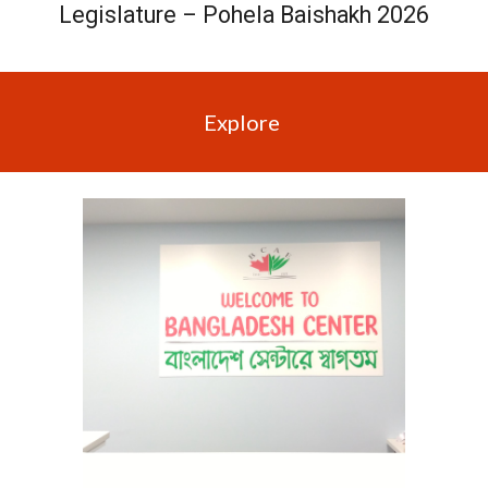
Legislature – Pohela Baishakh 2026
Explore