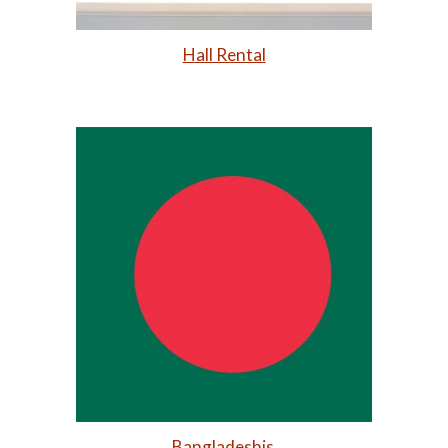
Hall Rental
Bangladeshis