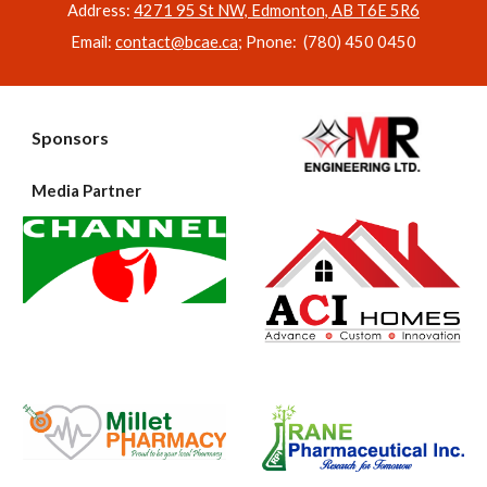
Address:
4271 95 St NW, Edmonton, AB T6E 5R6
Email:
contact@bcae.ca
; Pnone: (780) 450 0450
Sponsors
Media Partner