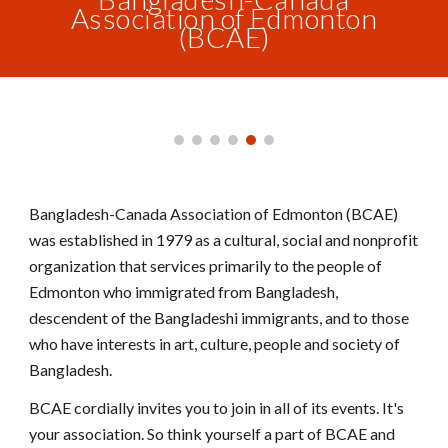
Association of Edmonton
(BCAE)
Bangladesh-Canada Association of Edmonton (BCAE)
was established in 1979 as a cultural, social and nonprofit
organization that services primarily to the people of
Edmonton who immigrated from Bangladesh,
descendent of the Bangladeshi immigrants, and to those
who have interests in art, culture, people and society of
Bangladesh.
BCAE cordially invites you to join in all of its events. It's
your association. So think yourself a part of BCAE and