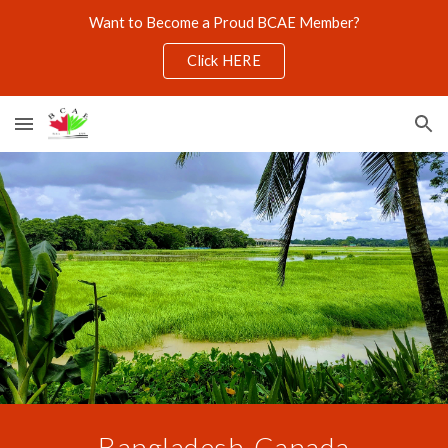
Want to Become a Proud BCAE Member?
Skip to main content
Skip to navigation
Click HERE
Bangladesh
-
Canada