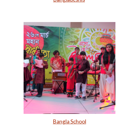
Bangla School