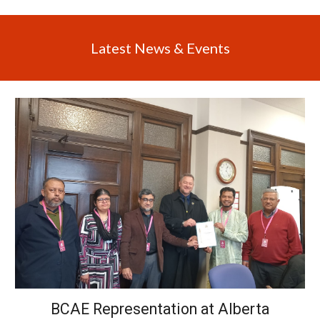
Latest News & Events
BCAE Representation at Alberta