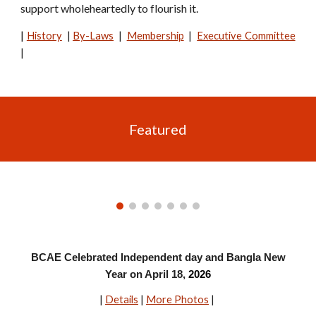
support wholeheartedly to flourish it.
|
History
|
By-Laws
|
Membership
|
Executive Committee
|
Featured
BCAE Celebrated Independent day and Bangla New
Year on April 18,
2026
|
Details
|
More Photos
|