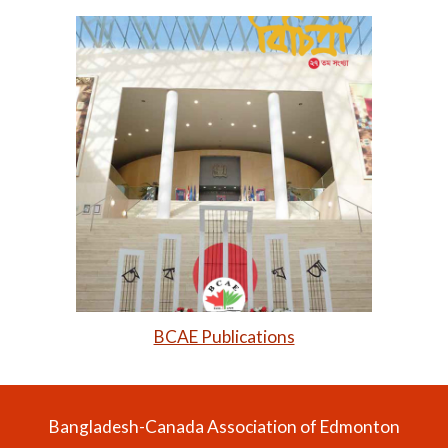
BCAE Publications
Bangladesh-Canada Association of Edmonton