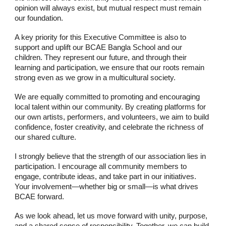
opinion will always exist, but mutual respect must remain
our foundation.
A key priority for this Executive Committee is also to
support and uplift our BCAE Bangla School and our
children. They represent our future, and through their
learning and participation, we ensure that our roots remain
strong even as we grow in a multicultural society.
We are equally committed to promoting and encouraging
local talent within our community. By creating platforms for
our own artists, performers, and volunteers, we aim to build
confidence, foster creativity, and celebrate the richness of
our shared culture.
I strongly believe that the strength of our association lies in
participation. I encourage all community members to
engage, contribute ideas, and take part in our initiatives.
Your involvement—whether big or small—is what drives
BCAE forward.
As we look ahead, let us move forward with unity, purpose,
and a shared sense of responsibility. Together, we can build