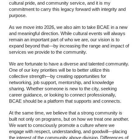
cultural pride, and community service, and it is my
commitment to carry this legacy forward with integrity and
purpose.
As we move into 2026, we also aim to take BCAE in a new
and meaningful direction. While cultural events will always
remain an important part of who we are, our vision is to
expand beyond that—by increasing the range and impact of
services we provide to the community.
We are fortunate to have a diverse and talented community.
One of our key priorities will be to better utilize this
collective strength—by creating opportunities for
networking, job support, mentorship, and knowledge
sharing. Whether someone is new to the city, seeking
career guidance, or looking to connect professionally,
BCAE should be a platform that supports and connects.
At the same time, we believe that a strong community is
built not only on programs, but on how we treat one another.
We want to consciously promote a culture where we
engage with respect, understanding, and goodwill—placing
the interest of the community above division. Differences of