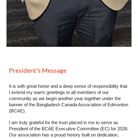
President's Message
It is with great honor and a deep sense of responsibility that
I extend my warm greetings to all members of our
community as we begin another year together under the
banner of the Bangladesh Canada Association of Edmonton
(BCAE).
I am truly grateful for the trust placed in me to serve as
President of the BCAE Executive Committee (EC) for 2026.
Our association has a proud history built on dedication,