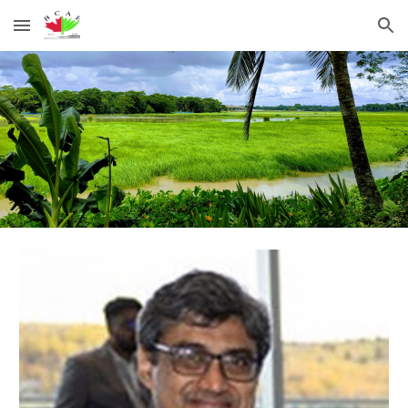
Skip to main content
Skip to navigation