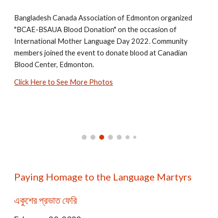
Bangladesh Canada Association of Edmonton organized
"BCAE-BSAUA Blood Donation"
on the occasion of
International Mother Language Day 2022. Community
members joined the event to dona
te blood at Canadian
Blood Center, Edmonton.
Click Here to See More Photos
Paying Homage to the Language Martyrs
একুশের প্রভাত ফেরি