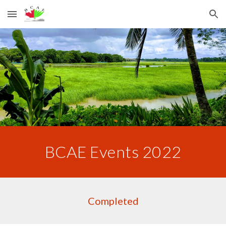
Skip to main content
Skip to navigation
BCAE Events 2022
Completed