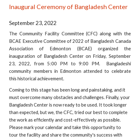
Inaugural Ceremony of Bangladesh Center
September 23, 2022
The Community Facility Committee (CFC) along with the
BCAE Executive Committee of 2022 of Bangladesh Canada
Association of Edmonton (BCAE) organized the
inauguration of Bangladesh Center on Friday, September
23, 2022, from 5:00 PM to 9:00 PM. Bangladeshi
community members in Edmonton attended to celebrate
this historical achievement.
Coming to this stage has been long and painstaking, and it
must overcome many obstacles and challenges. Finally, your
Bangladesh Center is now ready to be used. It took longer
than expected, but we, the CFC, tried our best to complete
the work as efficiently and cost-effectively as possible.
Please mark your calendar and take this opportunity to
tour the facility and share the community's success with