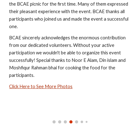
the BCAE picnic for the first time. Many of them expressed
their pleasant experience with the event. BCAE thanks all
participants who joined us and made the event a successful
one.
BCAE sincerely acknowledges the enormous contribution
from our dedicated volunteers. Without your active
participation we wouldn't be able to organize this event
successfully!
Special thanks to Noor E Alam, Din islam and
Moshfiqur Rahman bhai for cooking the food for the
participants.
Click Here to See More Photos