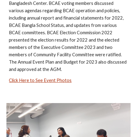
Bangladesh Center.
BCAE voting members discussed
various agendas regarding BCAE operation and policies,
including annual report and financial statements for 2022,
BCAE Bangla School Status, and updates from various
BCAE committees. BCAE Election Commission 2022
presented the election results for 2022 and the elected
members of the Executive Committee 2023 and two
members of Community Facility Committee were ratified.
The Annual Event Plan and Budget for 2023 also discussed
and approved at the AGM.
Click Here to See Event Photos