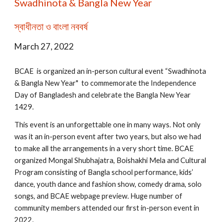
Swadhinota & Bangla New Year
স্বাধীনতা ও বাংলা নববর্ষ
March 27, 2022
BCAE is organized an in-person cultural event “Swadhinota
& Bangla New Year" to commemorate the Independence
Day of Bangladesh and celebrate the Bangla New Year
1429.
This event is an unforgettable one in many ways. Not only
was it an in-person event after two years, but also we had
to make all the arrangements in a very short time. BCAE
organized Mongal Shubhajatra, Boishakhi Mela and Cultural
Program consisting of Bangla school performance, kids’
dance, youth dance and fashion show, comedy drama, solo
songs, and BCAE webpage preview. Huge number of
community members attended our first in-person event in
2022.