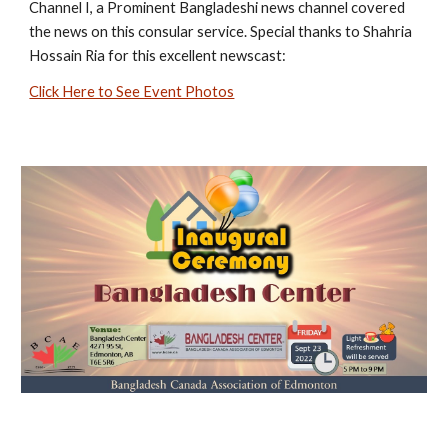
Channel I, a Prominent Bangladeshi news channel covered
the news on this consular service. Special thanks to Shahria
Hossain Ria for this excellent newscast:
Click Here to See Event Photos