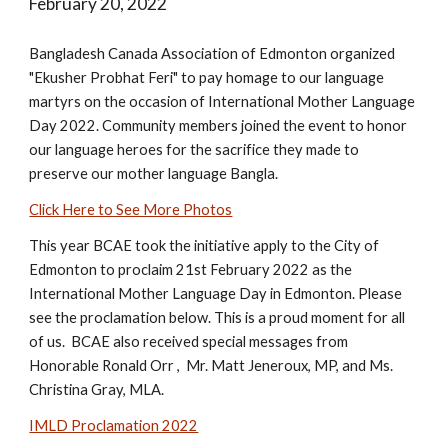
February 20, 2022
Bangladesh Canada Association of Edmonton organized
"Ekusher Probhat Feri" to pay homage to our language
martyrs on the occasion of International Mother Language
Day 2022. Community members joined the event to honor
our language heroes for the sacrifice they made to
preserve our mother language Bangla.
Click Here to See More Photos
This year BCAE took the initiative apply to the City of
Edmonton to proclaim 21st February 2022 as the
International Mother Language Day in Edmonton. Please
see the proclamation below. This is a proud moment for all
of us. BCAE also received special messages from
Honorable Ronald Orr , Mr. Matt Jeneroux, MP, and Ms.
Christina Gray, MLA.
IMLD Proclamation 2022