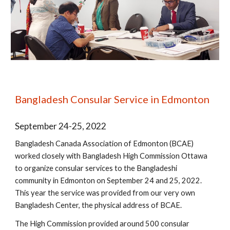
Bangladesh Consular Service in Edmonton
September 24-25, 2022
Bangladesh Canada Association of Edmonton (BCAE)
worked closely with Bangladesh High Commission Ottawa
to organize consular services to the Bangladeshi
community in Edmonton on September 24 and 25, 2022.
This year the service was provided from our very own
Bangladesh Center, the physical address of BCAE.
The High Commission provided around 500 consular