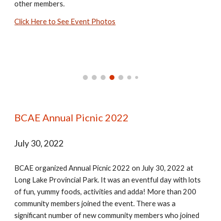
other members.
Click Here to See Event Photos
BCAE Annual Picnic 2022
July 30, 2022
BCAE organized Annual Picnic 2022 on July 30, 2022 at
Long Lake Provincial Park. It was an eventful day with lots
of fun, yummy foods, activities and adda! More than 200
community members joined the event. There was a
significant number of new community members who joined