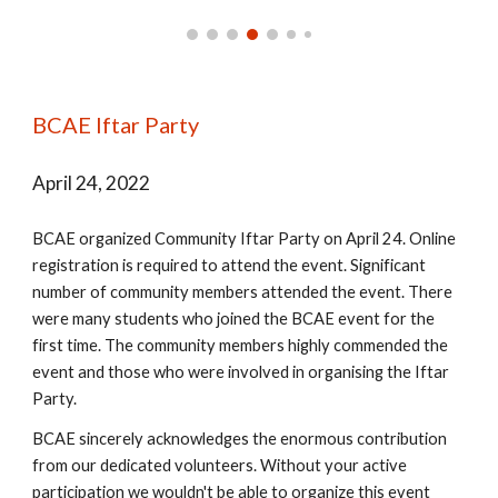
BCAE Iftar Party
April 24, 2022
BCAE organized Community Iftar Party on April 24. Online
registration is required to attend the event. Significant
number of community members attended the event. There
were many students who joined the BCAE event for the
first time. The community members highly commended the
event and those who were involved in organising the Iftar
Party.
BCAE sincerely acknowledges the enormous contribution
from our dedicated volunteers. Without your active
participation we wouldn't be able to organize this event