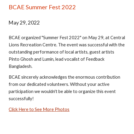
BCAE Summer Fest 2022
May 29, 2022
BCAE organized "Summer Fest 2022" on May 29, at Central
Lions Recreation Centre. The event was successful with the
outstanding performance of local artists, guest artists
Pinto Ghosh and Lumin, lead vocalist of Feedback
Bangladesh.
BCAE sincerely acknowledges the enormous contribution
from our dedicated volunteers. Without your active
participation we wouldn't be able to organize this event
successfully!
Click Here to See More Photos