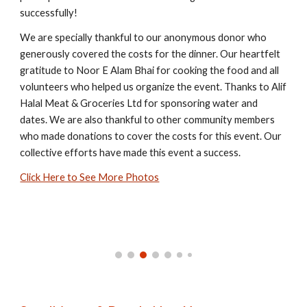
successfully!
We are specially thankful to our anonymous donor who
generously covered the costs for the dinner. Our heartfelt
gratitude to Noor E Alam Bhai for cooking the food and all
volunteers who helped us organize the event. Thanks to Alif
Halal Meat & Groceries Ltd for sponsoring water and
dates. We are also thankful to other community members
who made donations to cover the costs for this event. Our
collective efforts have made this event a success.
Click Here to See More Photos