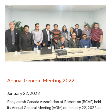
Annual General Meeting 2022
January 22
, 202
3
Bangladesh Canada Association of Edmonton (BCAE) held
its Annual General Meeting (AGM) on January 22, 2023 at