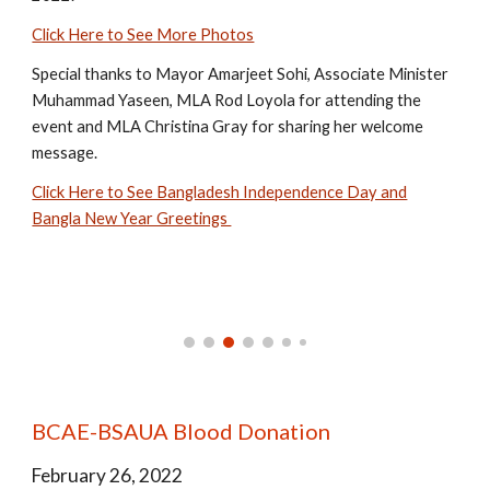
Click Here to See More Photos
Special thanks to Mayor Amarjeet Sohi, Associate Minister
Muhammad Yaseen, MLA Rod Loyola for attending the
event and MLA Christina Gray for sharing her welcome
message.
Click Here to See Bangladesh Independence Day and
Bangla New Year Greetings
BCAE-BSAUA Blood Donation
February 2
6
, 2022