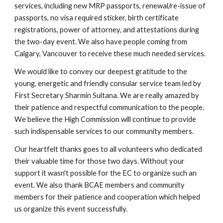
services, including new MRP passports, renewal/re-issue of
passports, no visa required sticker, birth certificate
registrations, power of attorney, and attestations during
the two-day event. We also have people coming from
Calgary, Vancouver to receive these much needed services.
We would like to convey our deepest gratitude to the
young, energetic and friendly consular service team led by
First Secretary Sharmin Sultana. We are really amazed by
their patience and respectful communication to the people.
We believe the High Commission will continue to provide
such indispensable services to our community members.
Our heartfelt thanks goes to all volunteers who dedicated
their valuable time for those two days. Without your
support it wasn't possible for the EC to organize such an
event. We also thank BCAE members and community
members for their patience and cooperation which helped
us organize this event successfully.